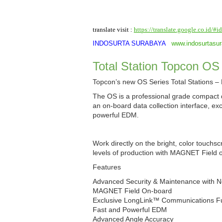
translate visit :
https://translate.google.co.id/#
INDOSURTA SURABAYA
www.indosurtasu
Total Station Topcon OS
Topcon’s new OS Series Total Stations 
The OS is a professional grade compact d
an on-board data collection interface, ex
powerful EDM.
Work directly on the bright, color touchs
levels of production with MAGNET Field 
Features
Advanced Security & Maintenance with 
MAGNET Field On-board
Exclusive LongLink™ Communications Fun
Fast and Powerful EDM
Advanced Angle Accuracy