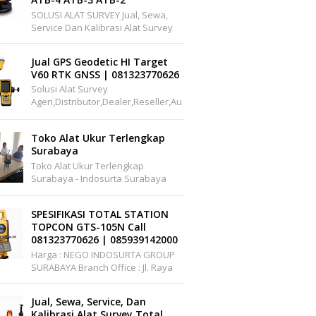
SOLUSI ALAT SURVEY Jual, Sewa,
Service Dan Kalibrasi Alat Survey
Dan Pemetaan Support Wilayah
Seluruh Indonesia Office :
Jual GPS Geodetic HI Target
Pakuwon Cen...
V60 RTK GNSS | 081323770626
Solusi Alat Survey
Agen,distributor,dealer,reseller,au
Thorized,pusat,center, Service,
Kalibrasi.Jual Hi-Target V60 GPS
Toko Alat Ukur Terlengkap
Geodet...
Surabaya
Toko Alat Ukur Terlengkap
Surabaya - Indosurta Surabaya
Adalah Toko Alat Ukur Yang
Menjual Berbagai Alat Ukur Yang
SPESIFIKASI TOTAL STATION
Murah Dan Berkualitas. I...
TOPCON GTS-105N Call
081323770626 | 085939142000
Harga : NEGO INDOSURTA GROUP
SURABAYA Branch Office : Jl. Raya
A.YANI, Griya Permata Gedangan
No.C1-22 Surabaya Telepon: ...
Jual, Sewa, Service, Dan
Kalibrasi Alat Survey Total