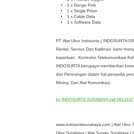
• 1 x Range Pole
• 1 x Single Prism
• 1 x Cable Data
• 1 x Software Data
PT. Alat Ukur Indosurta ( INDOSURTA GR
Rental, Service Dan Kalibrasi. kami meny
keperluan : Kontruksi Telekomunikasi 
INDOSURTA berupaya memberikan konstri
dan Perorangan dalam hal penyedia prod
Mining, Dan Alat Komunikasi.
by INDOSURTA SURABAYA call 0813237
www.indosurtasurabaya.com | Alat Ukur 
Ukur Surabaya | Alat Survey Surabaya | Ju