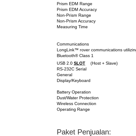
Prism EDM Range
Prism EDM Accuracy
Non-Prism Range
Non-Prism Accuracy
Measuring Time
Communications
LongLink™ rover communications utilizin
Bluetooth® Class 1
USB 2.0
SLOT
(Host + Slave)
RS-232C Serial
General
Display/Keyboard
Battery Operation
Dust/Water Protection
Wireless Connection
Operating Range
Paket Penjualan: