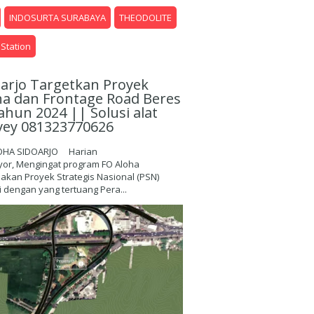
INDOSURTA SURABAYA
THEODOLITE
 Station
oarjo Targetkan Proyek
ha dan Frontage Road Beres
ahun 2024 || Solusi alat
vey 081323770626
OHA SIDOARJO Harian
yor, Mengingat program FO Aloha
kan Proyek Strategis Nasional (PSN)
 dengan yang tertuang Pera...