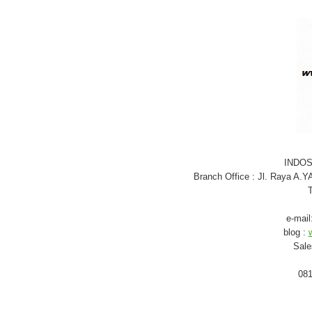
INDO
Branch Office : Jl. Raya A.
T
e-mail
blog :
Sale
081