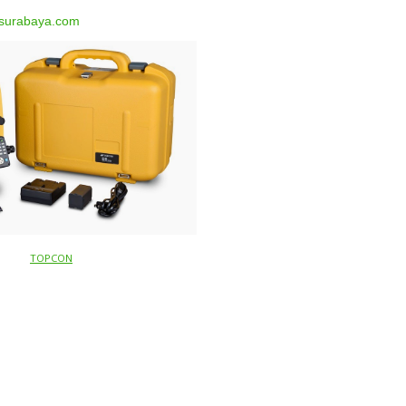
surabaya.com
TOPCON