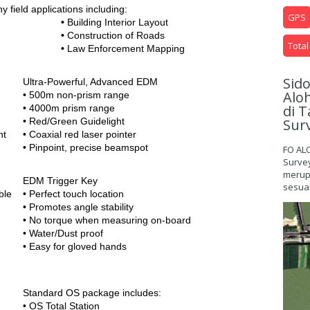
y field applications including:
GPS
•
Building Interior Layout
•
Construction of Roads
Total
•
Law Enforcement Mapping
Sid
Ultra-Powerful, Advanced EDM
Alo
• 500m non-prism range
di T
• 4000m prism range
Sur
• Red/Green Guidelight
nt
• Coaxial red laser pointer
• Pinpoint, precise beamspot
FO AL
Surve
merupa
EDM Trigger Key
sesuai
ble
• Perfect touch location
• Promotes angle stability
• No torque when measuring on-board
• Water/Dust proof
• Easy for gloved hands
Standard OS package includes:
• OS Total Station