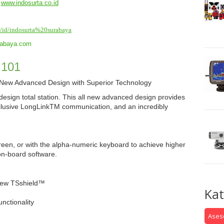
www.indosurta.co.id
id/id/indosurta%20surabaya
rabaya.com
 101
– New Advanced Design with Superior Technology
esign total station. This all new advanced design provides
clusive LongLink
TM
communication, and an incredibly
creen, or with the alpha-numeric keyboard to achieve higher
on-board software.
New TSshield™
Kat
ctionality
Aseso