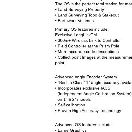
The OS is the perfect total station for man
•
Land Surveying Property
•
Land Surveying Topo & Stakeout
•
Earthwork Volumes
Primary OS features include:
Exclusive LongLinkTM
• 300m+ Wireless Link to Controller
• Field Controller at the Prism Pole
• More accurate code descriptions
• Collect point Images at the measureme
point.
Advanced Angle Encoder System
• “Best in Class” 1” angle accuracy availa
• Incorporates exclusive IACS
(Independent Angle Calibration System)
on 1” & 2” models
• Self calibration
• Proven High Accuracy Technology
Advanced OS features include:
• Large Graphics