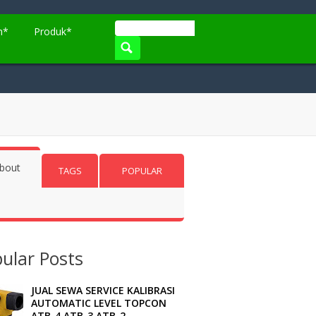
n*
Produk*
bout
TAGS
POPULAR
ular Posts
JUAL SEWA SERVICE KALIBRASI
AUTOMATIC LEVEL TOPCON
ATB-4 ATB-3 ATB-2