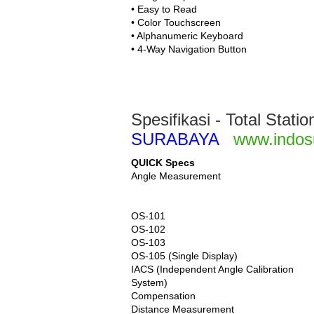
• Easy to Read
• Color Touchscreen
• Alphanumeric Keyboard
• 4-Way Navigation Button
Spesifikasi - Total Stat
SURABAYA
www.indos
QUICK Specs
Angle Measurement
OS-101
OS-102
OS-103
OS-105 (Single Display)
IACS (Independent Angle Calibration
System)
Compensation
Distance Measurement