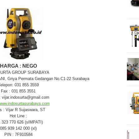
HARGA : NEGO
SURTA GROUP SURABAYA
YANI, Griya Permata Gedangan No.C1-22 Surabaya
elepon: 031 855 3559
Fax : 031 855 3551
: vijar.indosurta@gmail.com
www.indosurtasurabaya.com
s : Vijar R Sujaswara, ST
Hot Line :
 323 770 626 (sIMPATI)
085 939 142 000 (xl)
PIN : 7F910584