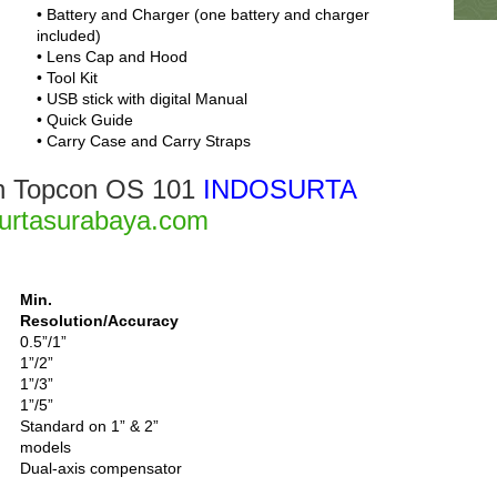
• Battery and Charger (one battery and charger
included)
• Lens Cap and Hood
• Tool Kit
• USB stick with digital Manual
• Quick Guide
• Carry Case and Carry Straps
ion Topcon OS 101
INDOSURTA
urtasurabaya.com
Min.
Resolution/Accuracy
0.5”/1”
1”/2”
1”/3”
1”/5”
Standard on 1” & 2”
models
Dual-axis compensator