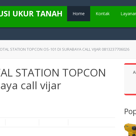
USI UKUR TANAH
Home
Kontak
Layana
TOTAL STATION TOPCON OS-101 DI SURABAYA CALL VIJAR 0813237706026
OTAL STATION TOPCON
A
ya call vijar
Pop