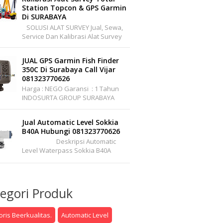
Station Topcon & GPS Garmin
Di SURABAYA
SOLUSI ALAT SURVEY Jual, Sewa,
Service Dan Kalibrasi Alat Survey
Dan Pemetaan Support Wilayah
Seluruh Indonesia Office :
JUAL GPS Garmin Fish Finder
Pakuwon Center ...
350C Di Surabaya Call Vijar
081323770626
Harga : NEGO Garansi : 1 Tahun
INDOSURTA GROUP SURABAYA
Branch Office : Jl. Raya A.YANI, Griya
Permata Gedangan No.C1-22 S...
Jual Automatic Level Sokkia
B40A Hubungi 081323770626
Deskripsi Automatic
Level Waterpass Sokkia B40A
Automatic Level (Autolevel) Atau
Dalam Bahasa Pertukangannya
Sering ...
egori Produk
ris Beerkualitas.
Automatic Level