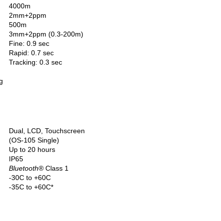
4000m
2mm+2ppm
500m
3mm+2ppm (0.3-200m)
Fine: 0.9 sec
Rapid: 0.7 sec
Tracking: 0.3 sec
g
Dual, LCD, Touchscreen
(OS-105 Single)
Up to 20 hours
IP65
Bluetooth
®
Class 1
-30C to +60C
-35C to +60C*