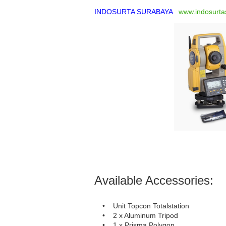
INDOSURTA SURABAYA
www.indosurta
Available Accessories:
• Unit Topcon Totalstation
• 2 x Aluminum Tripod
• 1 x Prisma Polygon