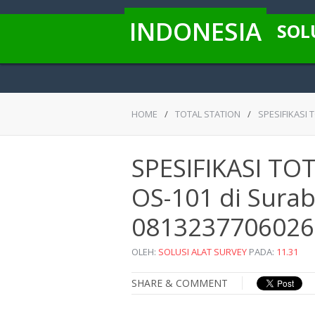
INDONESIA
SOL
HOME
/
TOTAL STATION
/
SPESIFIKASI 
SPESIFIKASI T
OS-101 di Suraba
0813237706026
OLEH:
SOLUSI ALAT SURVEY
PADA:
11.31
SHARE & COMMENT