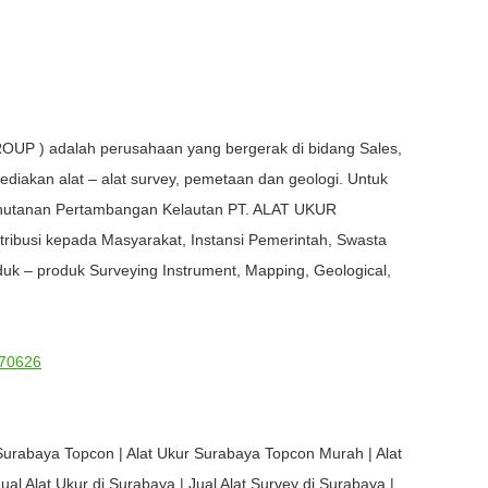
OUP ) adalah perusahaan yang bergerak di bidang Sales,
ediakan alat – alat survey, pemetaan dan geologi. Untuk
Kehutanan Pertambangan Kelautan PT. ALAT UKUR
busi kepada Masyarakat, Instansi Pemerintah, Swasta
uk – produk Surveying Instrument, Mapping, Geological,
70626
Surabaya Topcon | Alat Ukur Surabaya Topcon Murah | Alat
al Alat Ukur di Surabaya | Jual Alat Survey di Surabaya |