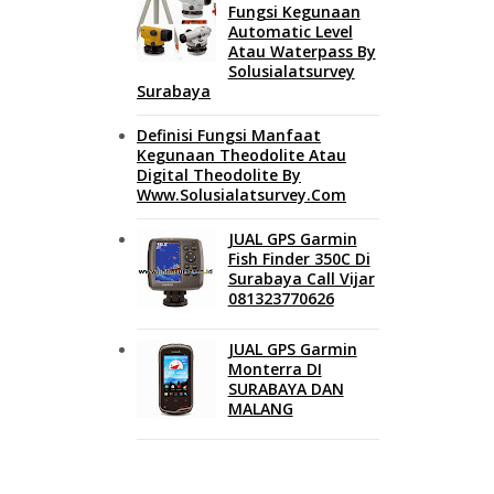
Fungsi Kegunaan
Automatic Level
Atau Waterpass By
Solusialatsurvey
Surabaya
Definisi Fungsi Manfaat
Kegunaan Theodolite Atau
Digital Theodolite By
Www.solusialatsurvey.com
JUAL GPS Garmin
Fish Finder 350C Di
Surabaya Call Vijar
081323770626
JUAL GPS Garmin
Monterra DI
SURABAYA DAN
MALANG