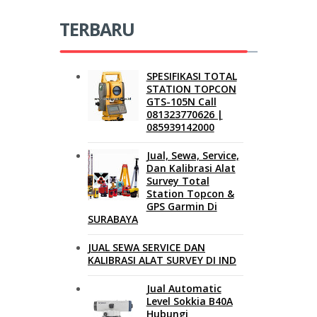
TERBARU
SPESIFIKASI TOTAL
STATION TOPCON
GTS-105N Call
081323770626 |
085939142000
Jual, Sewa, Service,
Dan Kalibrasi Alat
Survey Total
Station Topcon &
GPS Garmin Di
SURABAYA
JUAL SEWA SERVICE DAN
KALIBRASI ALAT SURVEY DI IND
Jual Automatic
Level Sokkia B40A
Hubungi