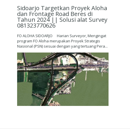
Sidoarjo Targetkan Proyek Aloha
dan Frontage Road Beres di
Tahun 2024 || Solusi alat Survey
081323770626
FO ALOHA SIDOARJO Harian Surveyor, Mengingat
program FO Aloha merupakan Proyek Strategis
Nasional (PSN) sesuai dengan yang tertuang Pera...