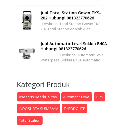
Pemetaan Support Wilayah Seluruh
Indonesia Office : Pakuwon Center ...
Jual Total Station Gowin TKS-
202 Hubungi 081323770626
Deskripsi Total Station Gowin TKS-
202 Total Station Adalah Alat
Instrumen Optis/elektronik Yang
Lengkap Dapat Mengukur Sudut Dan
Jual Automatic Level Sokkia B40A
Jarak Se...
Hubungi 081323770626
Deskripsi Automatic Level
Waterpass Sokkia B40A Automatic
Level (Autolevel) Atau Dalam Bahasa
Pertukangannya Sering ...
Kategori Produk
Asesoris Beerkualitas.
Automatic Level
GPS
INDOSURTA SURABAYA
THEODOLITE
Total Station