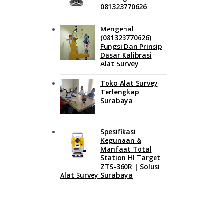
081323770626
Mengenal
(081323770626)
Fungsi Dan Prinsip
Dasar Kalibrasi
Alat Survey
Toko Alat Survey
Terlengkap
Surabaya
Spesifikasi
Kegunaan &
Manfaat Total
Station HI Target
ZTS-360R | Solusi
Alat Survey Surabaya