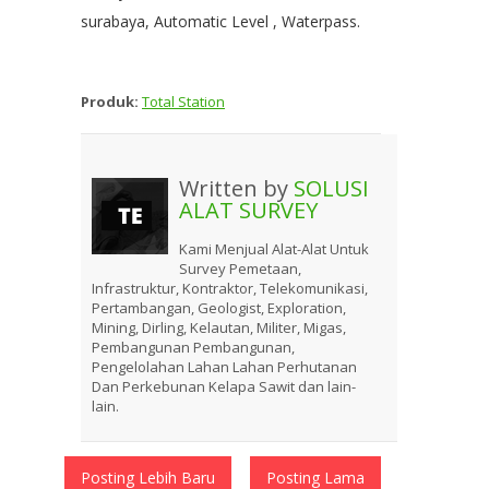
surabaya, Automatic Level , Waterpass.
Produk:
Total Station
Written by
SOLUSI
ALAT SURVEY
Kami Menjual Alat-Alat Untuk
Survey Pemetaan,
Infrastruktur, Kontraktor, Telekomunikasi,
Pertambangan, Geologist, Exploration,
Mining, Dirling, Kelautan, Militer, Migas,
Pembangunan Pembangunan,
Pengelolahan Lahan Lahan Perhutanan
Dan Perkebunan Kelapa Sawit dan lain-
lain.
Posting Lebih Baru
Posting Lama