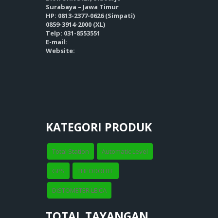
Surabaya – Jawa Timur
HP: 0813-2377-0626 (Simpati)
0859-3914-2000 (XL)
Telp: 031-8553551
E-mail:
Website:
KATEGORI PRODUK
Total Station
Automatic Level
GPS
THEODOLITE
DISTOMETER LEICA
TOTAL TAYANGAN