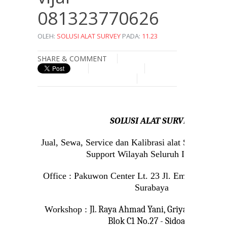
081323770626
OLEH:
SOLUSI ALAT SURVEY
PADA:
11.23
SHARE & COMMENT
SOLUSI ALAT SURVEY
Jual, Sewa, Service dan Kalibrasi alat Survey da
Support Wilayah Seluruh Indonesia
Office : Pakuwon Center Lt. 23 Jl. Embong Mala
Surabaya
Workshop :
Jl. Raya Ahmad Yani, Griya Permata
Blok C1 No.27 - Sidoarjo