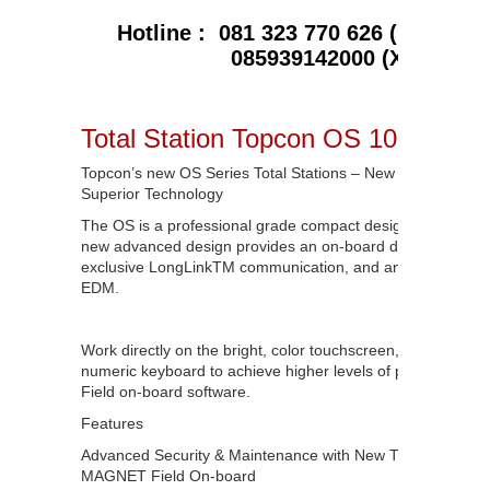
Hotline : 081 323 770 626 ( Telkomse
085939142000 (XL)
Total Station Topcon OS 102
Topcon’s new OS Series Total Stations – New Advanced De
Superior Technology
The OS is a professional grade compact design total station
new advanced design provides an on-board data collection 
exclusive LongLink
TM
communication, and an incredibly p
EDM.
Work directly on the bright, color touchscreen, or with the 
numeric keyboard to achieve higher levels of production 
Field on-board software.
Features
Advanced Security & Maintenance with New TSshield™
MAGNET Field On-board