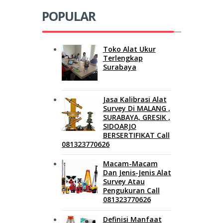
POPULAR
Toko Alat Ukur
Terlengkap
Surabaya
Jasa Kalibrasi Alat
Survey Di MALANG ,
SURABAYA, GRESIK ,
SIDOARJO
BERSERTIFIKAT Call
081323770626
Macam-Macam
Dan Jenis-Jenis Alat
Survey Atau
Pengukuran Call
081323770626
Definisi Manfaat