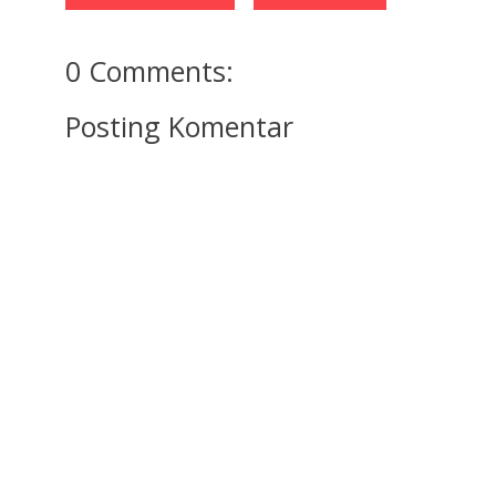
0 Comments:
Posting Komentar