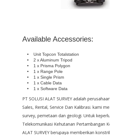
Available Accessories:
• Unit Topcon Totalstation
• 2 x Aluminum Tripod
• 1 x Prisma Polygon
• 1 x Range Pole
• 1 x Single Prism
• 1 x Cable Data
• 1 x Software Data
PT SOLUSI ALAT SURVEY adalah perusahaan yang bergera
Sales, Rental, Service Dan Kalibrasi. kami menyediakan ala
survey, pemetaan dan geologi. Untuk keperluan : Kontruks
Telekomunikasi Kehutanan Pertambangan Kelautan PT. 
ALAT SURVEY berupaya memberikan konstribusi kepada 