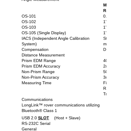
Min.
Resolution/A
OS-101
0.5”/1”
OS-102
1”/2”
OS-103
1”/3”
OS-105 (Single Display)
1”/5”
IACS (Independent Angle Calibration
Standard on 1”
System)
models
Compensation
Dual-axis com
Distance Measurement
Prism EDM Range
4000m
Prism EDM Accuracy
2mm+2ppm
Non-Prism Range
500m
Non-Prism Accuracy
3mm+2ppm (0
Measuring Time
Fine: 0.9 sec
Rapid: 0.7 sec
Tracking: 0.3 
Communications
LongLink™ rover communications utilizing
Bluetooth® Class 1
USB 2.0
SLOT
(Host + Slave)
RS-232C Serial
General