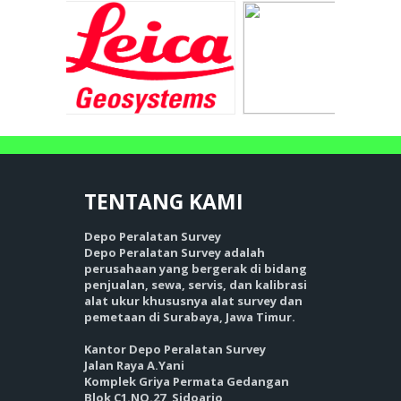
TENTANG
KAMI
Depo Peralatan Survey
Depo Peralatan Survey adalah
perusahaan yang bergerak di bidang
penjualan, sewa, servis, dan kalibrasi
alat ukur khususnya alat survey dan
pemetaan di Surabaya, Jawa Timur.
Kantor Depo Peralatan Survey
Jalan Raya A.Yani
Komplek Griya Permata Gedangan
Blok C1.NO.27, Sidoarjo