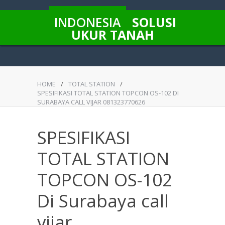
INDONESIA
SOLUSI
UKUR TANAH
HOME
/
TOTAL STATION
/
SPESIFIKASI TOTAL STATION TOPCON OS-102 DI
SURABAYA CALL VIJAR 081323770626
SPESIFIKASI
TOTAL STATION
TOPCON OS-102
Di Surabaya call
vijar