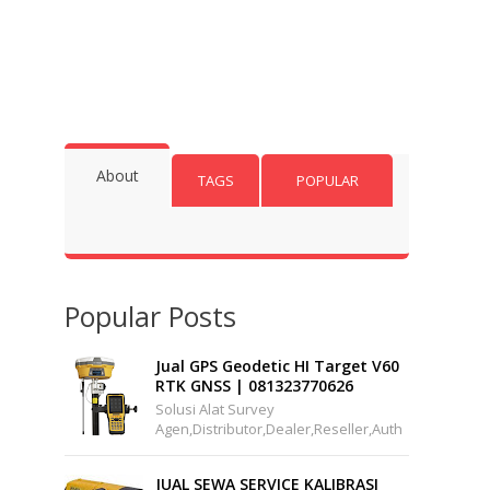
About
TAGS
POPULAR
Popular Posts
Jual GPS Geodetic HI Target V60
RTK GNSS | 081323770626
Solusi Alat Survey
Agen,distributor,dealer,reseller,auth
Orized,pusat,center, Service,
Kalibrasi.Jual Hi-Target V60 GPS
JUAL SEWA SERVICE KALIBRASI
Geodet...