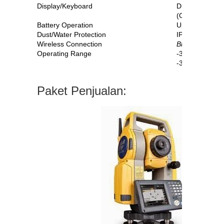
Display/Keyboard
Dual, LCD, To
(OS-105 Singl
Battery Operation
Up to 20 hours
Dust/Water Protection
IP65
Wireless Connection
Bluetooth
®
Cla
Operating Range
-30C to +60C
-35C to +60C*
Paket Penjualan: