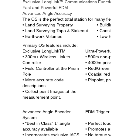
Exclusive LongLink™ Communications Functionality
Fast and Powerful EDM
Advanced Angle Accuracy
The OS is the perfect total station for many field application
•
Land Surveying Property
•
Building Interior L
•
Land Surveying Topo & Stakeout
•
Construction of R
•
Earthwork Volumes
•
Law Enforcement 
Primary OS features include:
Exclusive LongLinkTM
Ultra-Powerful, Advance
• 300m+ Wireless Link to
• 500m non-prism range
Controller
• 4000m prism range
• Field Controller at the Prism
• Red/Green Guidelight
Pole
• Coaxial red laser pointer
• More accurate code
• Pinpoint, precise beams
descriptions
• Collect point Images at the
measurement point.
Advanced Angle Encoder
EDM Trigger Key
System
• “Best in Class” 1” angle
• Perfect touch location
accuracy available
• Promotes angle stability
• Incorporates exclusive IACS
• No torque when measuri