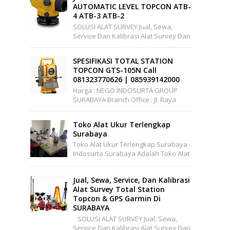
AUTOMATIC LEVEL TOPCON ATB-
4 ATB-3 ATB-2
SOLUSI ALAT SURVEY Jual, Sewa,
Service Dan Kalibrasi Alat Survey Dan
Pemetaan Support Wilayah Seluruh
Indonesia Office : Pakuwon Cen...
SPESIFIKASI TOTAL STATION
TOPCON GTS-105N Call
081323770626 | 085939142000
Harga : NEGO INDOSURTA GROUP
SURABAYA Branch Office : Jl. Raya
A.YANI, Griya Permata Gedangan
No.C1-22 Surabaya Telepon: ...
Toko Alat Ukur Terlengkap
Surabaya
Toko Alat Ukur Terlengkap Surabaya -
Indosurta Surabaya Adalah Toko Alat
Ukur Yang Menjual Berbagai Alat Ukur
Yang Murah Dan Berkualitas. I...
Jual, Sewa, Service, Dan Kalibrasi
Alat Survey Total Station
Topcon & GPS Garmin Di
SURABAYA
SOLUSI ALAT SURVEY Jual, Sewa,
Service Dan Kalibrasi Alat Survey Dan