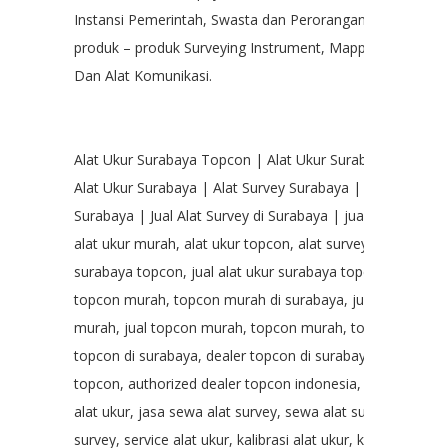
Instansi Pemerintah, Swasta dan Perorangan dalam hal p
produk – produk Surveying Instrument, Mapping, Geologic
Dan Alat Komunikasi.
Alat Ukur Surabaya Topcon | Alat Ukur Surabaya Topcon
Alat Ukur Surabaya | Alat Survey Surabaya | Jual Alat Ukur
Surabaya | Jual Alat Survey di Surabaya | jual alat survey
alat ukur murah, alat ukur topcon, alat survey topcon, ala
surabaya topcon, jual alat ukur surabaya topcon, alat uk
topcon murah, topcon murah di surabaya, jual alat ukur 
murah, jual topcon murah, topcon murah, topcon surabay
topcon di surabaya, dealer topcon di surabaya, authorize
topcon, authorized dealer topcon indonesia, topcon indo
alat ukur, jasa sewa alat survey, sewa alat survey murah, 
survey, service alat ukur, kalibrasi alat ukur, kalibrasi alat 