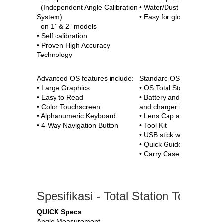
(Independent Angle Calibration
• Water/Dust proof
System)
• Easy for gloved hands
on 1” & 2” models
• Self calibration
• Proven High Accuracy
Technology
Advanced OS features include:
Standard OS package incl
• Large Graphics
• OS Total Station
• Easy to Read
• Battery and Charger (on
• Color Touchscreen
and charger included)
• Alphanumeric Keyboard
• Lens Cap and Hood
• 4-Way Navigation Button
• Tool Kit
• USB stick with digital Ma
• Quick Guide
• Carry Case and Carry St
Spesifikasi - Total Station Topcon 
QUICK Specs
Angle Measurement